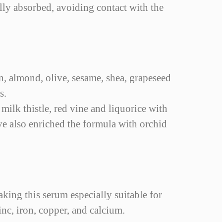
lly absorbed, avoiding contact with the
an, almond, olive, sesame, shea, grapeseed
s.
 milk thistle, red vine and liquorice with
ve also enriched the formula with orchid
aking this serum especially suitable for
nc, iron, copper, and calcium.