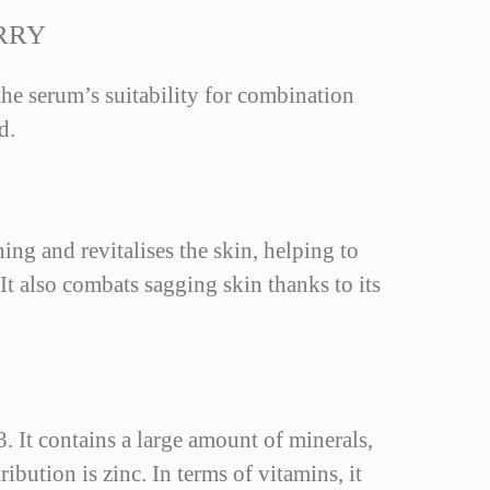
RRY
 the serum’s suitability for combination
d.
ing and revitalises the skin, helping to
 It also combats sagging skin thanks to its
. It contains a large amount of minerals,
bution is zinc. In terms of vitamins, it