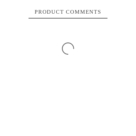
PRODUCT COMMENTS