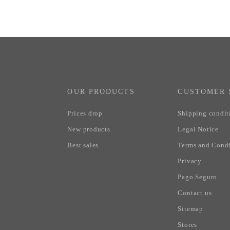
OUR PRODUCTS
CUSTOMER 
Prices drop
Shipping condit
New products
Legal Notice
Best sales
Terms and Condi
Privacy
Pago Seguro
Contact us
Sitemap
Stores