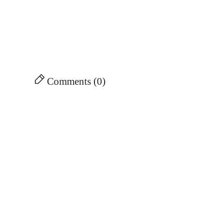
Comments (0)