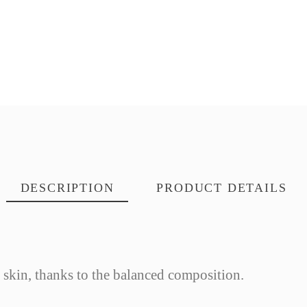
DESCRIPTION
PRODUCT DETAILS
y skin, thanks to the balanced composition.