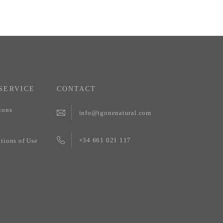
SERVICE
CONTACT
ions
info@igonenatural.com
+34 661 021 117
tions of Use