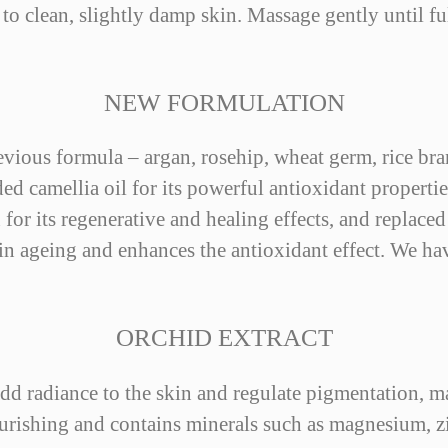
to clean, slightly damp skin. Massage gently until fu
NEW FORMULATION
revious formula – argan, rosehip, wheat germ, rice br
 camellia oil for its powerful antioxidant propertie
 for its regenerative and healing effects, and replaced
kin ageing and enhances the antioxidant effect. We ha
ORCHID EXTRACT
o add radiance to the skin and regulate pigmentation, m
ourishing and contains minerals such as magnesium, zi