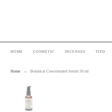
HOME
COSMETIC
INCENSES
TIED
Home
Botanical Concentrated Serum 50 ml