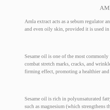
AM
Amla extract acts as a sebum regulator an
and even oily skin, provided it is used in
Sesame oil is one of the most commonly us
combat stretch marks, cracks, and wrinkles
firming effect, promoting a healthier an
Sesame oil is rich in polyunsaturated fat
such as magnesium (which strengthens the 