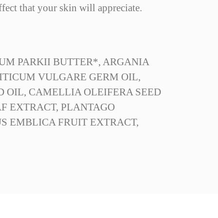
fect that your skin will appreciate.
UM PARKII BUTTER*, ARGANIA
TRITICUM VULGARE GERM OIL,
D OIL, CAMELLIA OLEIFERA SEED
AF EXTRACT, PLANTAGO
S EMBLICA FRUIT EXTRACT,