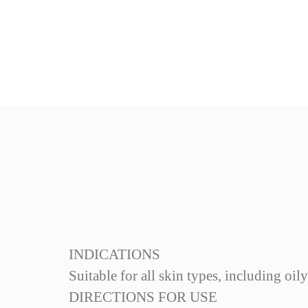
INDICATIONS
Suitable for all skin types, including oil
Reference
DIRECTIONS FOR USE