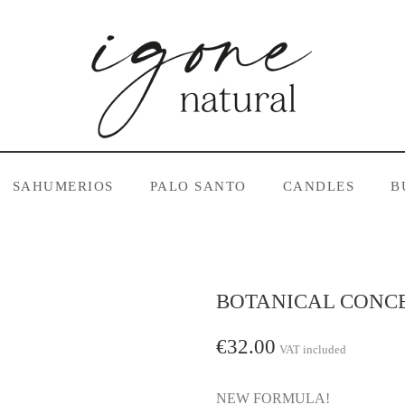
SAHUMERIOS
PALO SANTO
CANDLES
B
BOTANICAL CONC
€32.00
VAT included
NEW FORMULA!