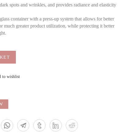
dark spots and wrinkles, and provides radiance and elasticity
ass container with a press-up system that allows for better
 much greater product utilization, while protecting it better
ght.
SKET
 to wishlist
EW