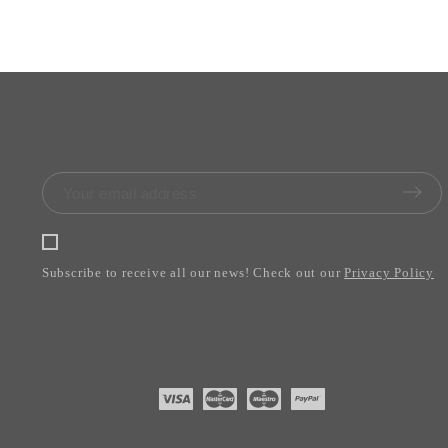
Subscribe to receive all our news! Check out our
Privacy Policy