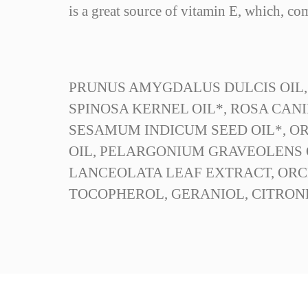
is a great source of vitamin E, which, com
PRUNUS AMYGDALUS DULCIS OIL,
SPINOSA KERNEL OIL*, ROSA CANI
SESAMUM INDICUM SEED OIL*, ORY
OIL, PELARGONIUM GRAVEOLENS O
LANCEOLATA LEAF EXTRACT, ORC
TOCOPHEROL, GERANIOL, CITRON