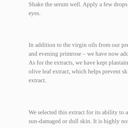
12 Items
In stock
Shake the serum well. Apply a few drops 
eyes.
In addition to the virgin oils from our p
and evening primrose – we have now added
As for the extracts, we have kept plantain
olive leaf extract, which helps prevent s
extract.
We selected this extract for its ability t
sun-damaged or dull skin. It is highly n