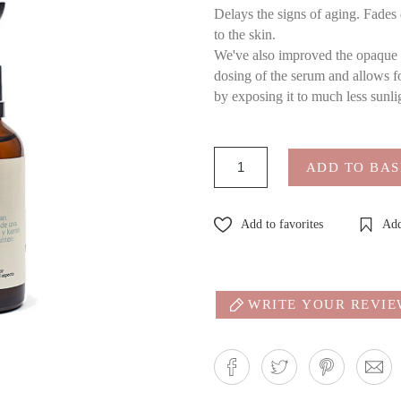
Delays the signs of aging. Fades 
to the skin.
We've also improved the opaque gl
dosing of the serum and allows for
by exposing it to much less sunli
ADD TO BA
Add to favorites
Add
WRITE YOUR REVI