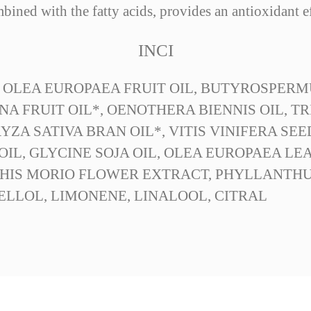
bined with the fatty acids, provides an antioxidant ef
INCI
 OLEA EUROPAEA FRUIT OIL, BUTYROSPERM
NA FRUIT OIL*, OENOTHERA BIENNIS OIL, 
ZA SATIVA BRAN OIL*, VITIS VINIFERA SEE
IL, GLYCINE SOJA OIL, OLEA EUROPAEA LE
HIS MORIO FLOWER EXTRACT, PHYLLANTHU
ELLOL, LIMONENE, LINALOOL, CITRAL