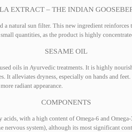
LA EXTRACT – THE INDIAN GOOSEBE
d a natural sun filter. This new ingredient reinforces
 small quantities, as the product is highly concentrate
SESAME OIL
ed oils in Ayurvedic treatments. It is highly nourish
. It alleviates dryness, especially on hands and feet.
d more radiant appearance.
COMPONENTS
ty acids, with a high content of Omega-6 and Omega-3
nervous system), although its most significant contri