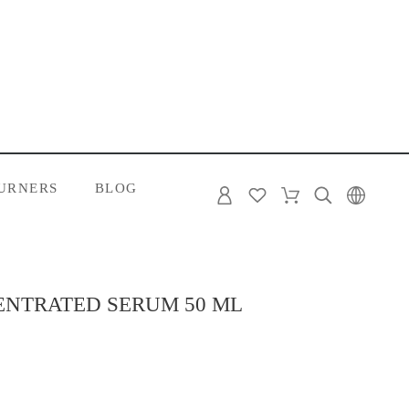
URNERS
BLOG
ENTRATED SERUM 50 ML